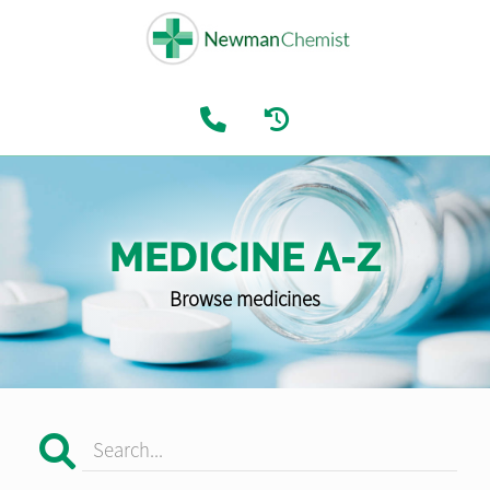
MEDICINE A-Z
Browse medicines
Search...